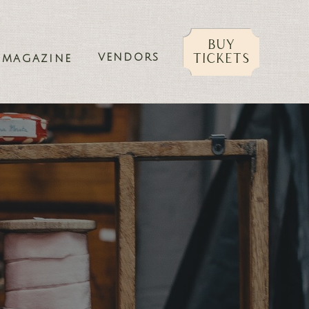
buy
VENDORS
tickets
MAGAZINE