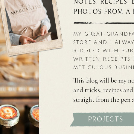
notes, recipes,
photos from a 
MY GREAT-GRANDF
STORE AND I ALWAY
RIDDLED WITH PU
WRITTEN RECEIPTS 
METICULOUS BUSIN
This blog will be my no
and tricks, recipes an
straight from the pen 
projects