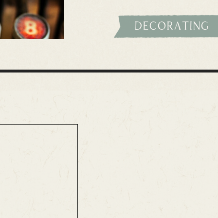
decorating