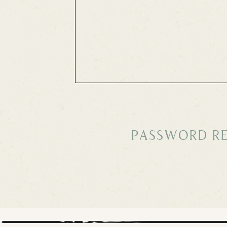
Password Re