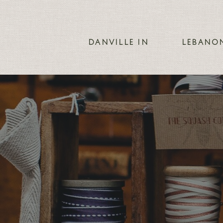
DANVILLE IN
LEBANO