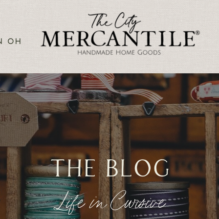
N OH
the blog
Life in Cursive