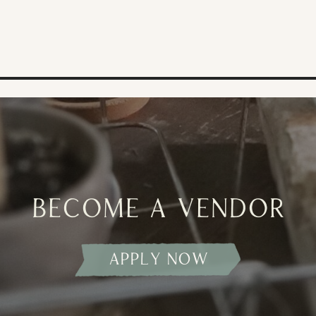
become a vendor
apply now