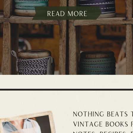
read more
Nothing beats
vintage books 