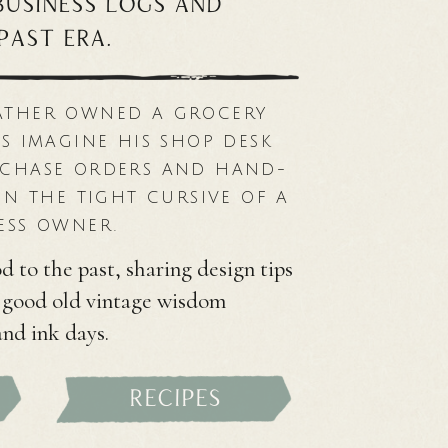
 business logs and
past era.
ATHER OWNED A GROCERY
S IMAGINE HIS SHOP DESK
RCHASE ORDERS AND HAND-
IN THE TIGHT CURSIVE OF A
ESS OWNER.
d to the past, sharing design tips
d good old vintage wisdom
and ink days.
recipes