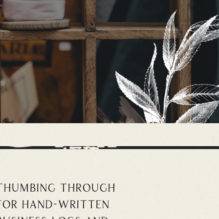
 thumbing through
for hand-written