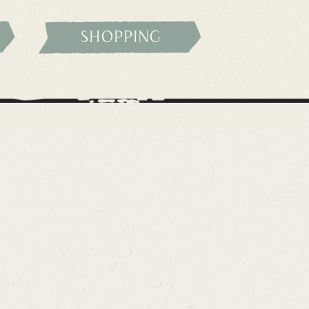
shopping