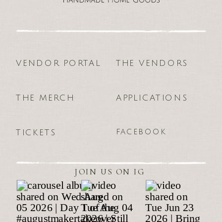
VENDOR PORTAL
THE VENDORS
THE MERCH
APPLICATIONS
FACEBOOK
TICKETS
JOIN US ON IG