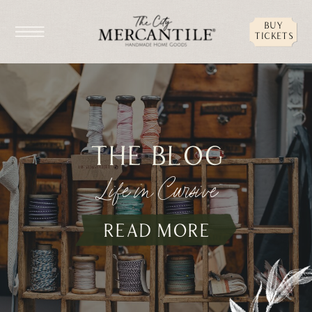
buy
tickets
the blog
Life in Cursive
read more