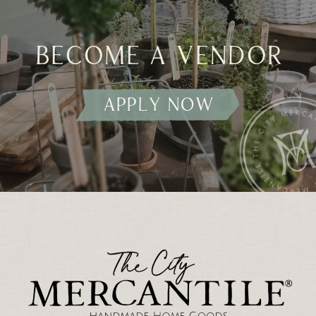
become a vendor
apply now