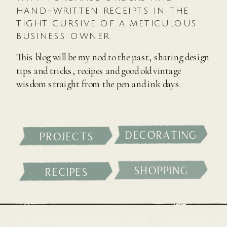
HAND-WRITTEN RECEIPTS IN THE
TIGHT CURSIVE OF A METICULOUS
BUSINESS OWNER.
This blog will be my nod to the past, sharing design
tips and tricks, recipes and good old vintage
wisdom straight from the pen and ink days.
decorating
projects
shopping
recipes