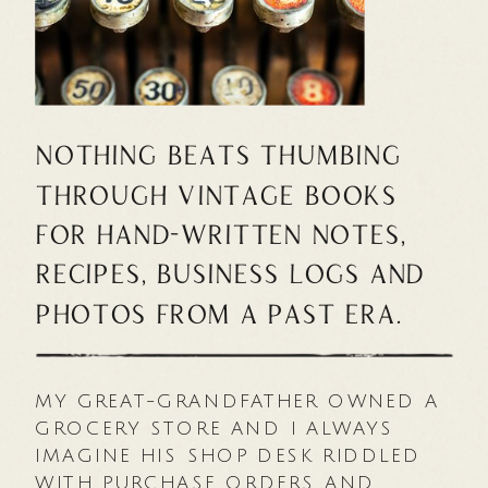
Nothing beats thumbing
through vintage books
for hand-written notes,
recipes, business logs and
photos from a past era.
MY GREAT-GRANDFATHER OWNED A
GROCERY STORE AND I ALWAYS
IMAGINE HIS SHOP DESK RIDDLED
WITH PURCHASE ORDERS AND