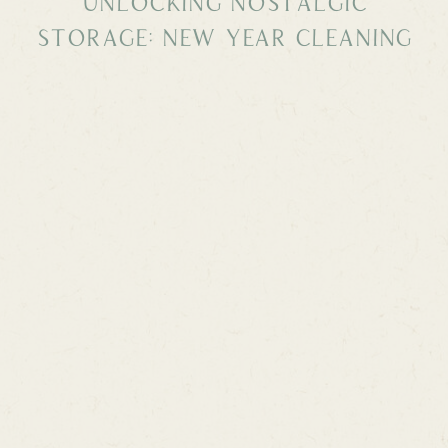
Unlocking Nostalgic
Storage: New Year Cleaning
and Re-Organizing with
Vintage Finds