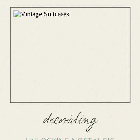
decorating